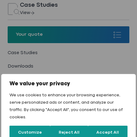
Case Studies
View
Your quote
Your quote
Case Studies
Downloads
Wendy’s & Dunkin’ Donuts Drive‐
Blog
Thru
We value your privacy
Careers
We use cookies to enhance your browsing experience,
View case study
serve personalized ads or content, and analyze our
Contact
traffic. By clicking "Accept All", you consent to our use of
cookies.
Customize
Reject All
Accept All