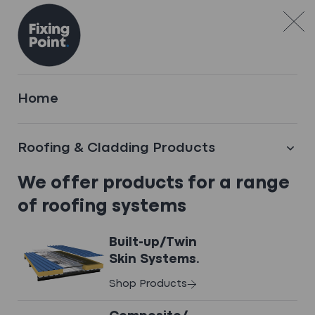
Skip to content
FEATURED CASE STUDY
Home
Polton St Care Home
Bonnyrigg
Roofing & Cladding Products
We offer products for a range
Fixing Point supplied a complete flat
roofing solution for a new care home
of roofing systems
development in Bonnyrigg. The project
required durable and fire-safe roofing
Built-up/Twin
suitable for Scotland’s challenging winter
Skin Systems.
conditions.
Shop Products
View Case Study