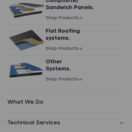
Composite/
Sandwich Panels.
View Case Study
Shop Products
Flat Roofing
systems.
FILTER BY
Shop Products
Other
Systems.
Shop Products
What We Do
Technical Services