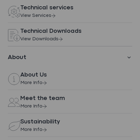
Technical services
INDUSTRY INSIGHTS
View Services
Polton Street Care Home,
Bonnyrigg
Technical Downloads
View Downloads
View case study
About
About Us
More Info
Meet the team
More Info
Thwaites Ltd – Over-Roof and
Sustainability
New Build
More Info
View case study