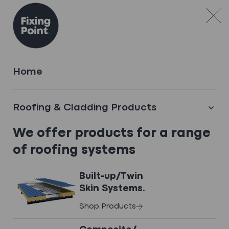
Skip to content
TECHNICAL DOWNLOADS
Home
Access Datasheets,
COSHH Documents,
Roofing & Cladding Products
& Brochures
.
We offer products for a range
of roofing systems
Built-up/Twin
Skin Systems.
Brochures
Shop Products