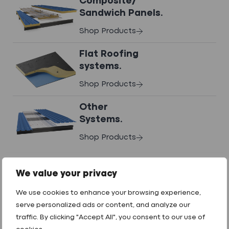
Composite/
COSHH Docs
Sandwich Panels.
Shop Products
Datasheets
Flat Roofing
systems.
Shop Products
Contact us
to request any downloads.
Other
Systems.
Shop Products
We value your privacy
What We Do
We use cookies to enhance your browsing experience,
GET IN TOUCH
serve personalized ads or content, and analyze our
Technical Services
traffic. By clicking "Accept All", you consent to our use of
01242 265100