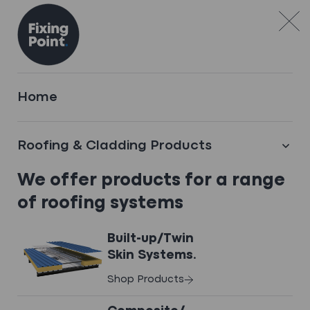
Skip to content
TECHNICAL SERVICES
Home
Technical expertise
you can trust
Roofing & Cladding Products
.
We offer products for a range
Precision-engineered roofing and
of roofing systems
cladding components
Built-up/Twin
Skin Systems.
Shop Products