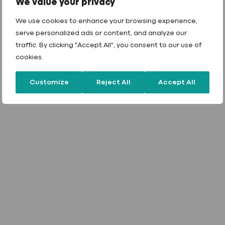
We value your privacy
We use cookies to enhance your browsing experience,
serve personalized ads or content, and analyze our
traffic. By clicking "Accept All", you consent to our use of
cookies.
Customize
Reject All
Accept All
Beyond industry
standards
.
Approved by all of the key OEM’s in the UK
market, our fasteners don’t just meet industry
standards – they exceed them. We believe in
continuous research and development to refine
our products and in-house processes. Our active
involvement with key industry trade bodies like
the
MCRMA, NFRC
, and
SPRA
allows us to stay