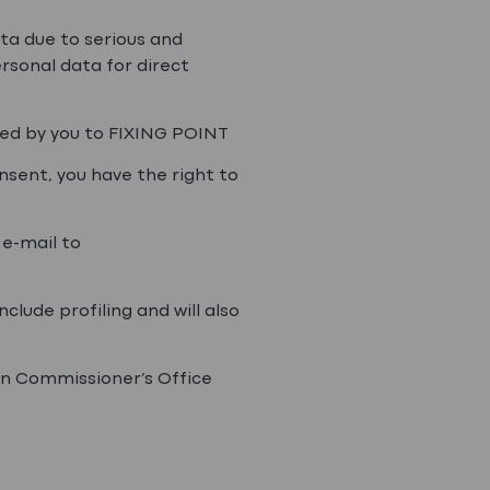
ata due to serious and
ersonal data for direct
ided by you to FIXING POINT
onsent, you have the right to
 e-mail to
clude profiling and will also
ion Commissioner’s Office