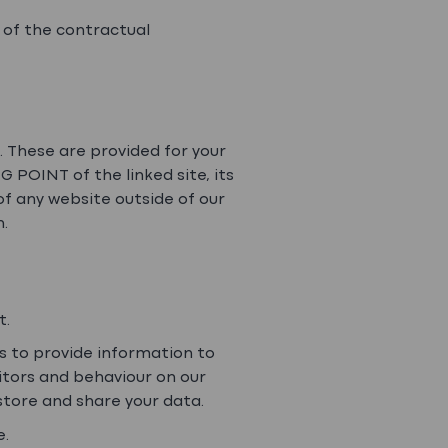
 of the contractual
s. These are provided for your
 POINT of the linked site, its
of any website outside of our
n.
t.
as to provide information to
sitors and behaviour on our
 store and share your data.
e.