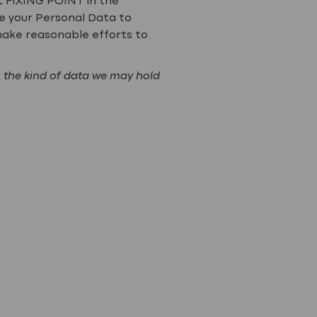
t FIXING POINT in the
se your Personal Data to
make reasonable efforts to
s the kind of data we may hold