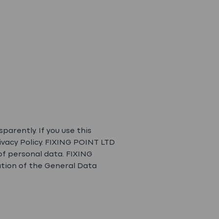
arently. If you use this
ivacy Policy. FIXING POINT LTD
of personal data. FIXING
ation of the General Data