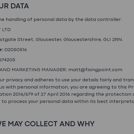
OUR DATA
the handling of personal data by the data controller:
 LTD
stgate Street, Gloucester, Gloucestershire, GL1 2RN.
r:
02050516
674205
 AND MARKETING MANAGER; matt@fixingpoint.com
 privacy and adheres to use your details fairly and transp
us with personal information, you are agreeing to this Pr
tion 2016/679 of 27 April 2016 regarding the protection 
o process your personal data within its best interpret
 WE MAY COLLECT AND WHY