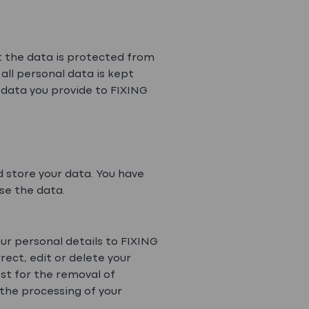
t the data is protected from
all personal data is kept
 data you provide to FIXING
 store your data. You have
use the data.
ur personal details to FIXING
rect, edit or delete your
st for the removal of
 the processing of your