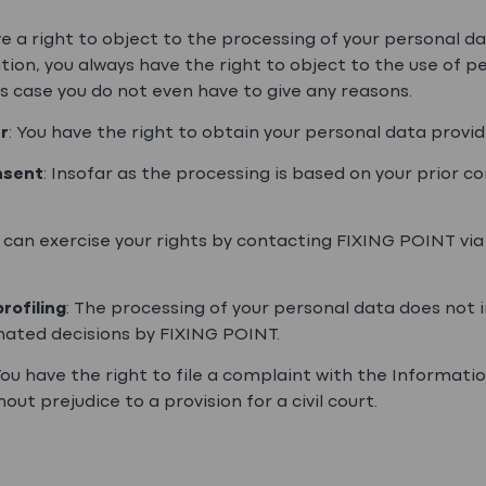
ve a right to object to the processing of your personal d
tion, you always have the right to object to the use of p
s case you do not even have to give any reasons.
r
: You have the right to obtain your personal data prov
nsent
: Insofar as the processing is based on your prior c
u can exercise your rights by contacting FIXING POINT via
rofiling
: The processing of your personal data does not in
ated decisions by FIXING POINT.
ou have the right to file a complaint with the Informat
hout prejudice to a provision for a civil court.