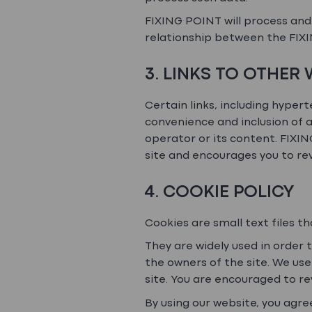
FIXING POINT will process and 
relationship between the FIXI
3. LINKS TO OTHER
Certain links, including hypert
convenience and inclusion of a
operator or its content. FIXI
site and encourages you to rev
4. COOKIE POLICY
Cookies are small text files t
They are widely used in order 
the owners of the site. We use
site. You are encouraged to re
By using our website, you agre