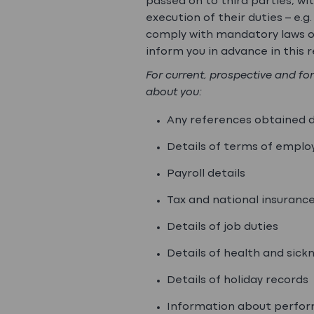
passed on to third parties, w
execution of their duties – e.
comply with mandatory laws or
inform you in advance in this re
For current, prospective and fo
about you:
Any references obtained 
Details of terms of empl
Payroll details
Tax and national insuranc
Details of job duties
Details of health and sic
Details of holiday records
Information about perfo