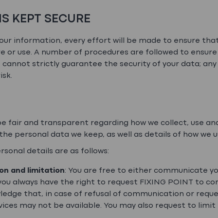
IS KEPT SECURE
ur information, every effort will be made to ensure tha
e or use. A number of procedures are followed to ensure 
cannot strictly guarantee the security of your data; any
isk.
 fair and transparent regarding how we collect, use and
f the personal data we keep, as well as details of how we 
sonal details are as follows:
ion and limitation
: You are free to either communicate yo
 you always have the right to request FIXING POINT to cor
ledge that, in case of refusal of communication or reque
vices may not be available. You may also request to limit