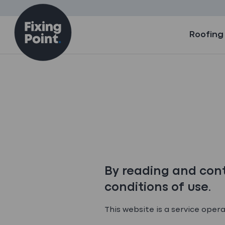
Skip to content
Roofing
​By reading and cont
conditions of use.​
This website is a service oper