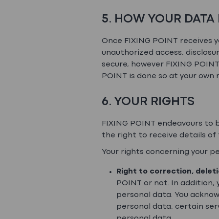
5. HOW YOUR DATA 
Once FIXING POINT receives yo
unauthorized access, disclosur
secure, however FIXING POINT 
POINT is done so at your own r
6. YOUR RIGHTS
FIXING POINT endeavours to be
the right to receive details o
Your rights concerning your per
Right to correction, delet
POINT or not. In addition,
personal data. You acknow
personal data, certain ser
personal data.