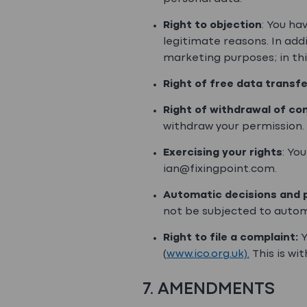
Right to objection
: You ha
legitimate reasons. In addi
marketing purposes; in thi
Right of free data transfe
Right of withdrawal of co
withdraw your permission.
Exercising your rights
: Yo
ian@fixingpoint.com.
Automatic decisions and p
not be subjected to autom
Right to file a complaint:
Y
(
www.ico.org.uk).
This is wit
7. AMENDMENTS