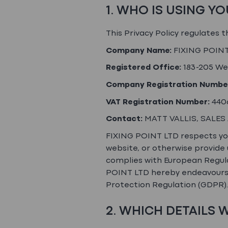
1. WHO IS USING Y
This Privacy Policy regulates 
Company Name:
FIXING POINT
Registered Office:
183-205 We
Company Registration Numbe
VAT Registration Number:
440
Contact:
MATT VALLIS, SALES
FIXING POINT LTD respects your
website, or otherwise provide 
complies with European Regula
POINT LTD hereby endeavours t
Protection Regulation (GDPR).
2. WHICH DETAILS