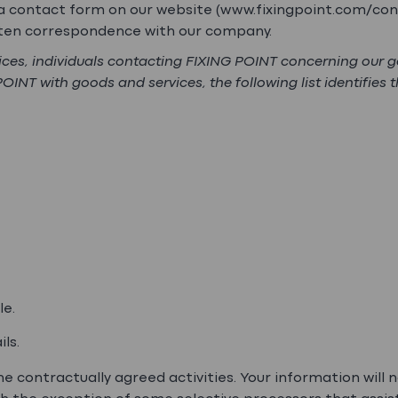
a a contact form on our website (www.fixingpoint.com/con
itten correspondence with our company.
vices, individuals contacting FIXING POINT concerning our 
NT with goods and services, the following list identifies 
le.
ls.
e contractually agreed activities. Your information will n