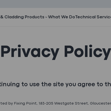
 & Cladding Products
What We Do
Technical Servic
Privacy Polic
inuing to use the site you agree to t
ated by Fixing Point, 183-205 Westgate Street, Gloucester