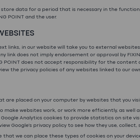
store data for a period that is necessary in the function
NG POINT and the user.
 WEBSITES
ext links, in our website will take you to external website
ny link does not imply endorsement or approval by FIXING
NG POINT does not accept responsibility for the content 
iew the privacy policies of any websites linked to our ow
hat are placed on your computer by websites that you visi
to make websites work, or work more efficiently, as well 
 Google Analytics cookies to provide statistics on site vi
view Google’s privacy policy to see how they use, collect,
e that we can place these types of cookies on your devic