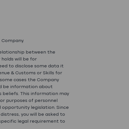
e Company.
elationship between the
olds will be for
ed to disclose some data it
enue & Customs or Skills for
 In some cases the Company
uld be information about
us beliefs. This information may
for purposes of personnel
opportunity legislation. Since
istress, you will be asked to
pecific legal requirement to