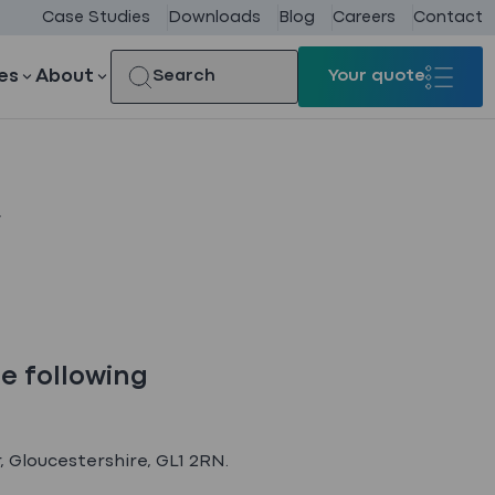
Case Studies
Downloads
Blog
Careers
Contact
es
About
Search
Your quote
Your quote
y
he following
, Gloucestershire, GL1 2RN.