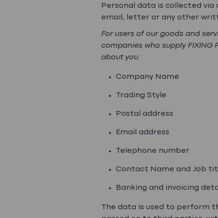
Personal data is collected vi
email, letter or any other wr
For users of our goods and ser
companies who supply FIXING POI
about you:
Company Name
Trading Style
Postal address
Email address
Telephone number
Contact Name and Job tit
Banking and invoicing detai
The data is used to perform th