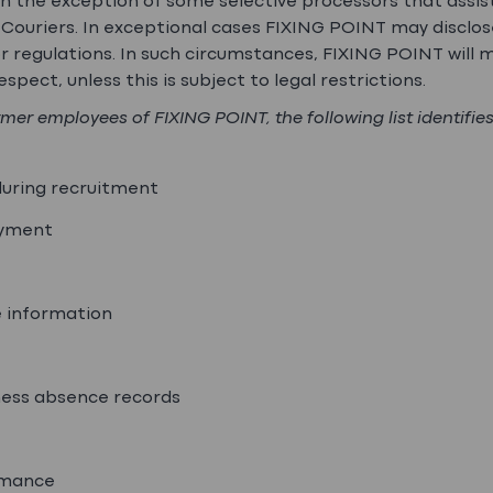
ith the exception of some selective processors that assis
g. Couriers. In exceptional cases FIXING POINT may disclo
 regulations. In such circumstances, FIXING POINT will 
spect, unless this is subject to legal restrictions.
rmer employees of FIXING POINT, the following list identifie
during recruitment
oyment
e information
kness absence records
rmance