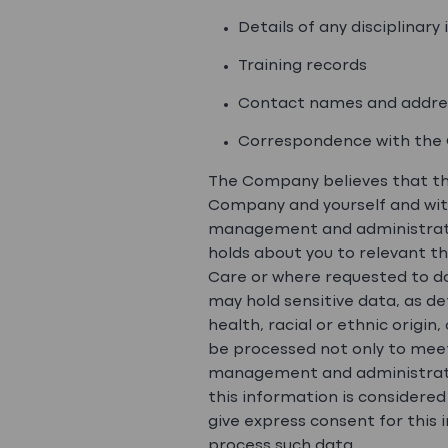
Details of any disciplinar
Training records
Contact names and addre
Correspondence with the 
The Company believes that th
Company and yourself and with
management and administrativ
holds about you to relevant th
Care or where requested to do
may hold sensitive data, as de
health, racial or ethnic origin
be processed not only to meet
management and administration
this information is considered
give express consent for this
process such data.