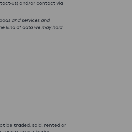
tact-us) and/or contact via
goods and services and
the kind of data we may hold
ot be traded, sold, rented or