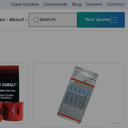
Case Studies
Downloads
Blog
Careers
Contact
es
About
Search
Your quote
Your quote