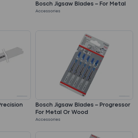
Bosch Jigsaw Blades – For Metal
Accessories
recision
Bosch Jigsaw Blades – Progressor
For Metal Or Wood
Accessories