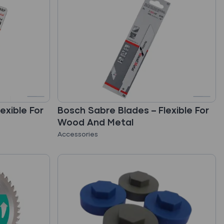
exible For
Bosch Sabre Blades – Flexible For
Wood And Metal
Accessories