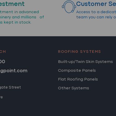
estment
Customer Se
stment in advanced
Access to a dedica
inery and millions of
team you can rely o
gs kept in stock.
UCH
ROOFING SYSTEMS
00
Built-up/Twin Skin Systems
ngpoint.com
Composite Panels
Flat Roofing Panels
gate Street
Other Systems
re