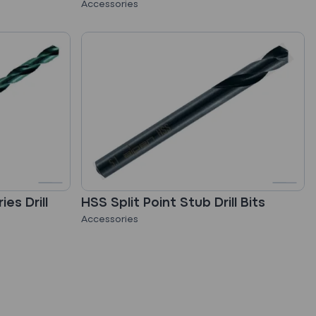
Accessories
es Drill
HSS Split Point Stub Drill Bits
Accessories