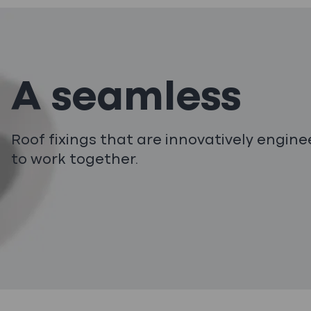
A seamless
Roof fixings that are innovatively engin
to work together.