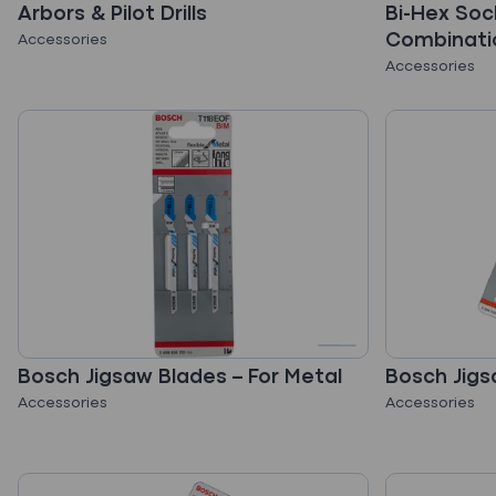
Arbors & Pilot Drills
Bi-Hex Soc
Combinati
Accessories
Accessories
Bosch Jigsaw Blades – For Metal
Bosch Jigs
Accessories
Accessories