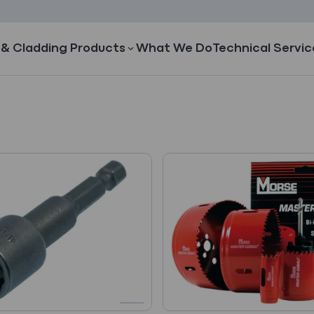
 & Cladding Products
What We Do
Technical Servic