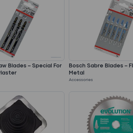
aw Blades – Special For
Bosch Sabre Blades – Fl
Plaster
Metal
Accessories