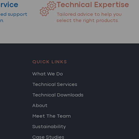
rvice
Technical Expertise
ted support
Tailored advice to help you
n.
select the right products.
QUICK LINKS
What We Do
Technical Services
Technical Downloads
About
Meet The Team
Sustainability
Case Studies