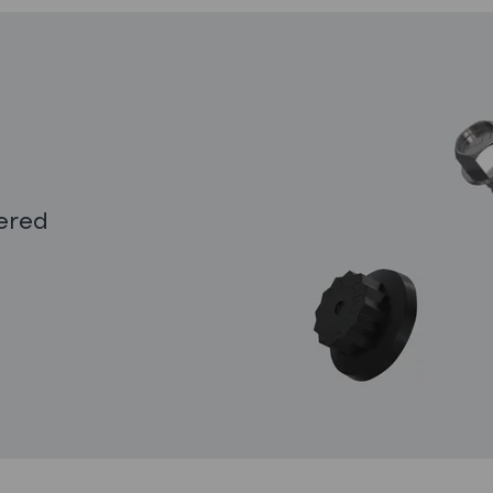
eered