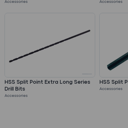
Accessories
Accessories
HSS Split Point Extra Long Series
HSS Split P
Drill Bits
Accessories
Accessories