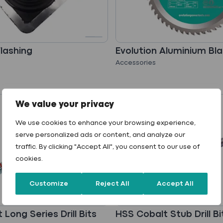
Flashing
Evolution Aluminium Bl
Accessories
We value your privacy
We use cookies to enhance your browsing experience,
serve personalized ads or content, and analyze our
traffic. By clicking "Accept All", you consent to our use of
cookies.
Customize
Reject All
Accept All
Long Series Drill Bits
HSS Cobalt Stub Drill Bi