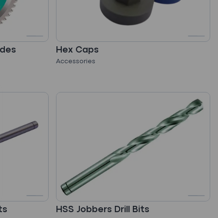
ades
Hex Caps
Accessories
ts
HSS Jobbers Drill Bits