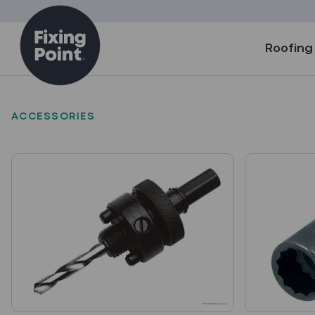
Skip to content
Roofing
ACCESSORIES