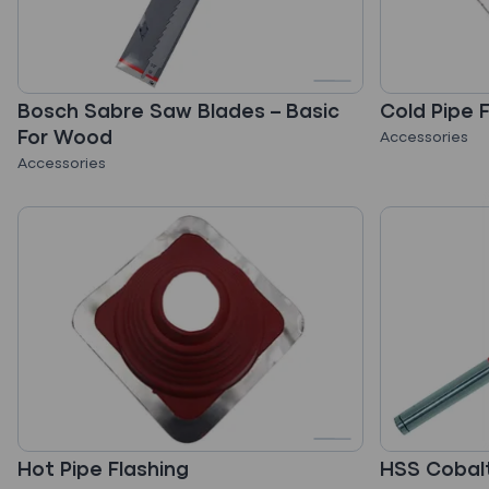
Bosch Sabre Saw Blades – Basic
Cold Pipe 
For Wood
Accessories
Accessories
Hot Pipe Flashing
HSS Cobalt 