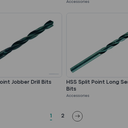
Accessories
oint Jobber Drill Bits
HSS Split Point Long Seri
Bits
Accessories
1
2