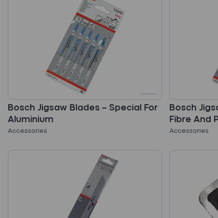
Bosch Jigsaw Blades – Special For
Bosch Jigs
Aluminium
Fibre And 
Accessories
Accessories