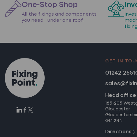
One-Stop Shop
Inv
All the fixings and components
Inve
you need under one roof.
mach
fixin
GET IN TO
01242 2651
sales@fixi
Head office
183-205 West
Gloucester
Gloucestershi
GL1 2RN
Directions