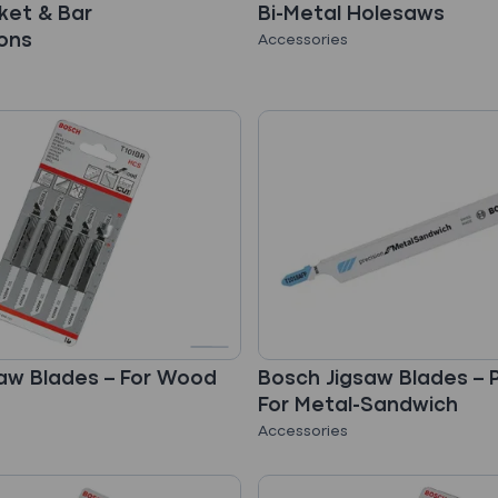
ket & Bar
Bi-Metal Holesaws
ons
Accessories
aw Blades – For Wood
Bosch Jigsaw Blades – P
For Metal-Sandwich
Accessories