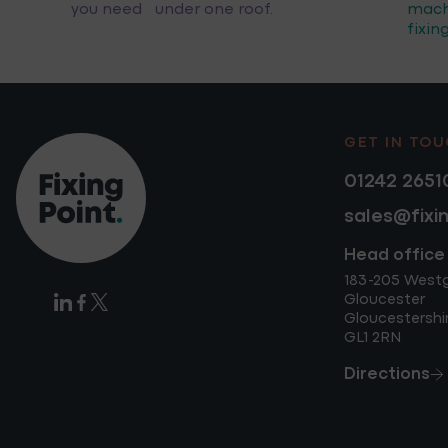
you need under one roof.
mach
fixin
GET IN TO
01242 2651
sales@fixi
Head office
183-205 West
Gloucester
Gloucestershi
GL1 2RN
Directions