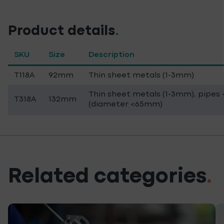
Product details
.
SKU
Size
Description
T118A
92mm
Thin sheet metals (1-3mm)
Thin sheet metals (1-3mm), pipes +
T318A
132mm
(diameter <65mm)