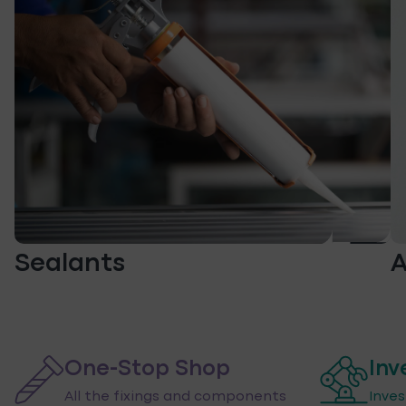
Sealants
A
One-Stop Shop
Inv
All the fixings and components
Inve