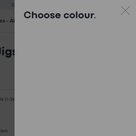
Case Studies
Downloads
Blog
Careers
Contact
Choose colour
.
es
About
Search
Your quote
Your quote
Jigsaw Blades – For
ls (1-3mm)