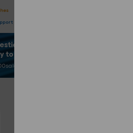
ote
shes
40 Year product warranty
upport
Fast Turnaround
estion? Our team
y to help
.
00
sales@fixingpoint.com