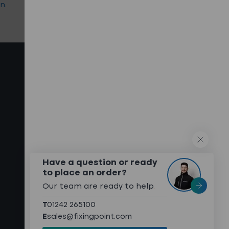
n.
select the right products.
QUICK LINKS
What We Do
Technical Services
Technical Downloads
About
Meet The Team
Have a question or ready
to place an order?
Sustainability
Our team are ready to help
.
Case Studies
T
01242 265100
Contact
E
sales@fixingpoint.com