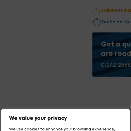
quantity
Add to qu
Tailored Fini
Technical S
Got a qu
are read
01242 2651
We value your privacy
We use cookies to enhance your browsing experience,