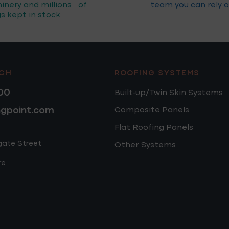
inery and millions of
team you can rely o
gs kept in stock.
UCH
ROOFING SYSTEMS
00
Built-up/Twin Skin Systems
ngpoint.com
Composite Panels
Flat Roofing Panels
gate Street
Other Systems
re