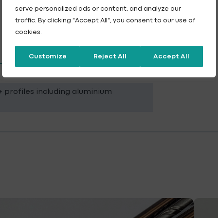
serve personalized ads or content, and analyze our
traffic. By clicking "Accept All", you consent to our use of
cookies.
Customize
Reject All
Accept All
 profiles including aluminium