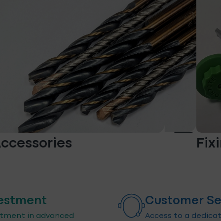
ccessories
Fix
estment
Customer Se
stment in advanced
Access to a dedica