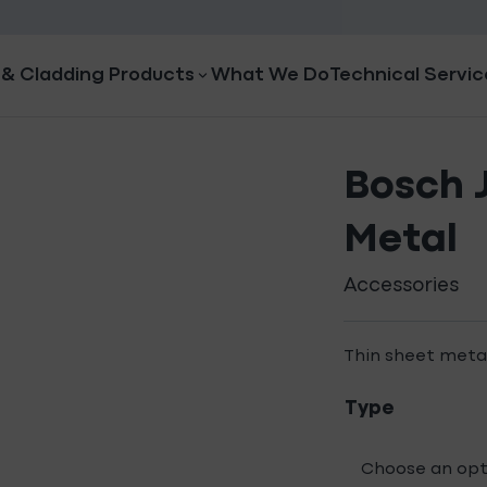
 & Cladding Products
What We Do
Technical Servic
Bosch 
Metal
Accessories
Thin sheet meta
Type