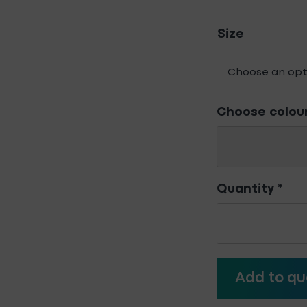
Size
Choose colou
Quantity
*
Bosch
Jigsaw
Blades
-
For
Add to qu
Metal