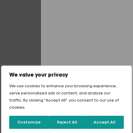
Choose colour
Quantity
*
Bi-
Metallic
Fixings
We value your privacy
for
Steel
Add to quote
We use cookies to enhance your browsing experience,
Substrates
serve personalized ads or content, and analyze our
quantity
traffic. By clicking "Accept All", you consent to our use of
Add to quote
cookies.
Tailored Finishes
40 Year product warranty
Customize
Reject All
Accept All
Technical Support