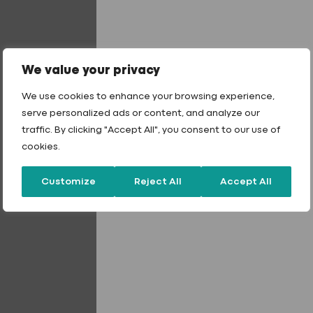
P10 Washer
Fixing Length
We value your privacy
We use cookies to enhance your browsing experience,
serve personalized ads or content, and analyze our
traffic. By clicking "Accept All", you consent to our use of
Choose colour
cookies.
Customize
Reject All
Accept All
Quantity
*
Carbon
Steel
Low
Profile
Stitching
Add to quote