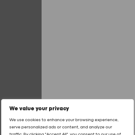
Foam
Tape
quantity
Add to quote
Add to quote
Tailored Finishes
40 Year product warranty
Technical Support
Fast Turnaround
Got a question? Our
We value your privacy
team are ready to help
.
We use cookies to enhance your browsing experience,
01242 265100
serve personalized ads or content, and analyze our
sales@fixingpoint.com
traffic. By clicking "Accept All", you consent to our use of