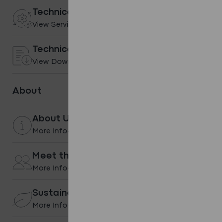
Technical services
View Services
Technical Downloads
View Downloads
About
About Us
More Info
Meet the team
More Info
Sustainability
More Info