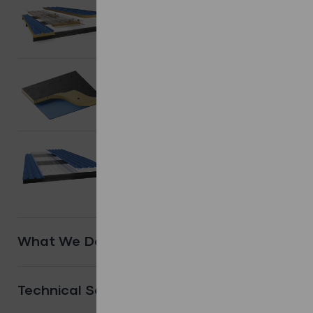
Composite/
Sandwich Panels.
Shop Products
Flat Roofing
systems.
Shop Products
Other
Systems.
Shop Products
What We Do
Technical Services