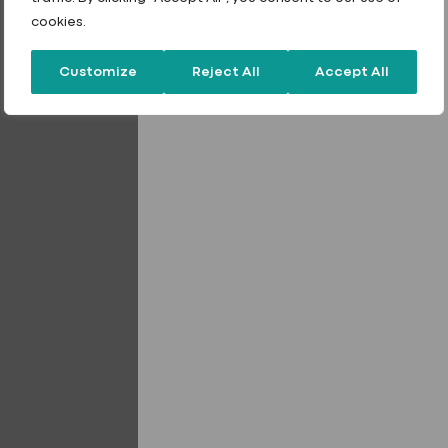
cookies.
Customize
Reject All
Accept All
Expanding Construction Foam
Gaffa Tape
Sealants
Sealants