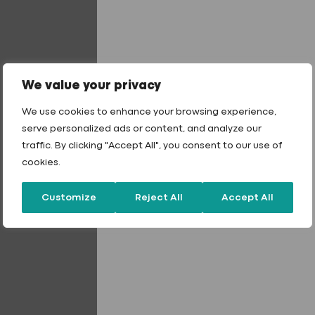
Butyl
Sealant
Add to quote
quantity
Add to quote
We value your privacy
Tailored Finishes
We use cookies to enhance your browsing experience,
40 Year product warranty
serve personalized ads or content, and analyze our
Technical Support
traffic. By clicking "Accept All", you consent to our use of
cookies.
Fast Turnaround
Customize
Reject All
Accept All
Got a question? Our
team are ready to help
.
01242 265100
sales@fixingpoint.com