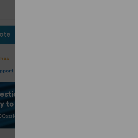
ote
ote
shes
40 Year product warranty
upport
Fast Turnaround
estion? Our team
y to help
.
00
sales@fixingpoint.com