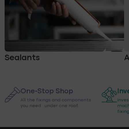
Sealants
A
One-Stop Shop
Inv
All the fixings and components
Inve
you need under one roof.
mach
fixin