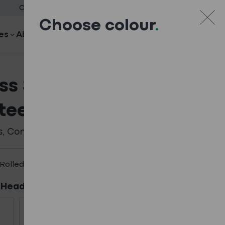
Case Studies
Downloads
Blog
Careers
Contact
Choose colour
.
es
About
Search
Your quote
Your quote
ss Steel Low Profile
teel Fixings
s
,
Composite
,
Fixings - Full Range
Rolled Fixings
 Head