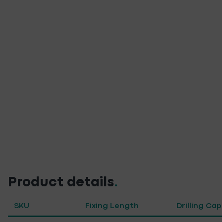
Product details
.
SKU
Fixing Length
Drilling Ca