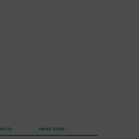
pacity
Head Style