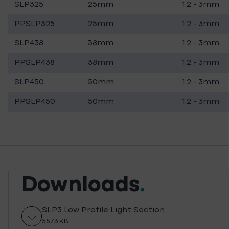
SLP325
25mm
1.2 - 3mm
PPSLP325
25mm
1.2 - 3mm
SLP438
38mm
1.2 - 3mm
PPSLP438
38mm
1.2 - 3mm
SLP450
50mm
1.2 - 3mm
PPSLP450
50mm
1.2 - 3mm
Downloads
.
SLP3 Low Profile Light Section
557.3 KB