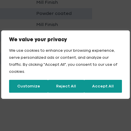
Mill Finish
Powder coated
Mill Finish
Powder coated
We value your privacy
Mill Finish
We use cookies to enhance your browsing experience,
serve personalized ads or content, and analyze our
Powder coated
traffic. By clicking "Accept All", you consent to our use of
cookies.
Customize
Reject All
Accept All