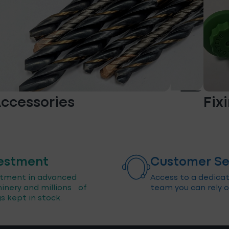
ccessories
Fix
estment
Customer Se
stment in advanced
Access to a dedica
inery and millions of
team you can rely o
gs kept in stock.