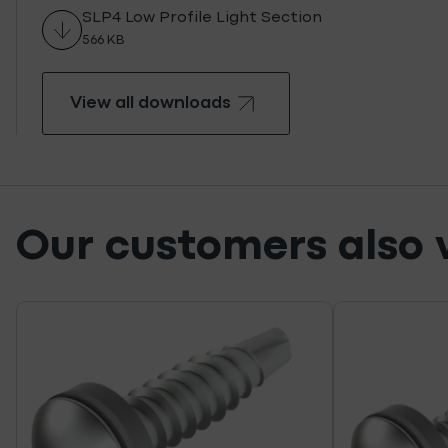
SLP4 Low Profile Light Section
566 KB
View all downloads
View all downloads