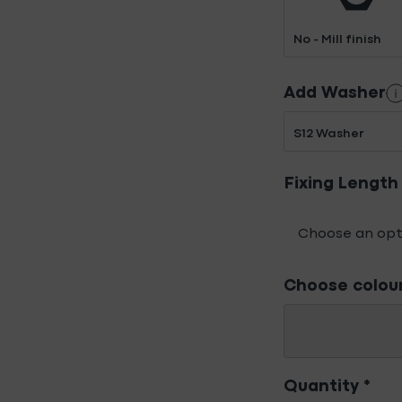
No - Mill finish
Add Washer
S12 Washer
Fixing Length
Choose colou
Quantity
*