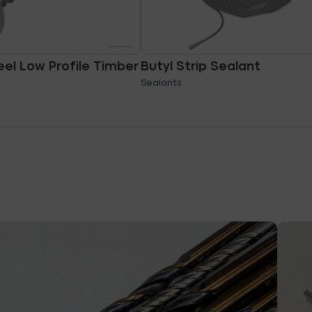
eel Low Profile Timber
Butyl Strip Sealant
Sealants