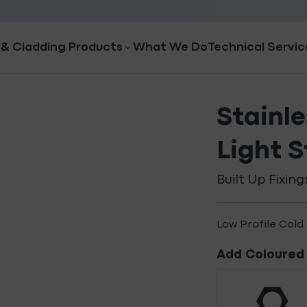
 & Cladding Products
What We Do
Technical Servic
Stainle
Light S
Built Up Fixing
Low Profile Cold 
Add Coloured