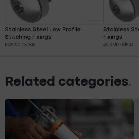
Stainless Steel Low Profile
Stainless St
Stitching Fixings
Fixings
Built Up Fixings
Built Up Fixings