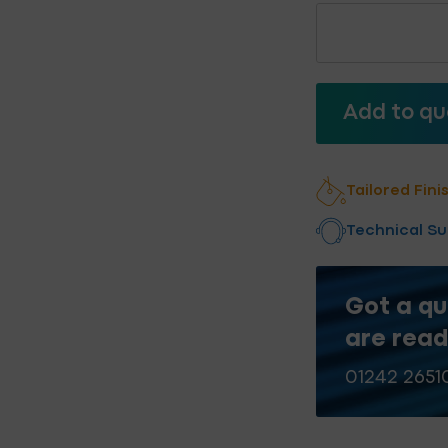
Stainless
Steel
Low
Profile
Light
Add to qu
Steel
Fixings
Add to qu
quantity
Tailored Fini
Technical S
Got a qu
are read
01242 2651