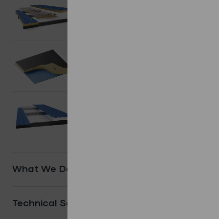
Composite/
Sandwich Panels.
Shop Products
Flat Roofing
systems.
Shop Products
Other
Systems.
Shop Products
What We Do
Technical Services