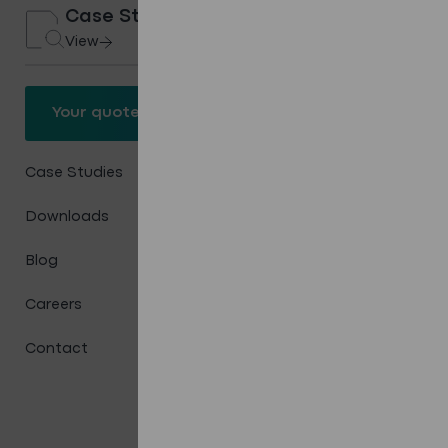
Case Studies
View
Your quote
Your quote
Case Studies
Downloads
Blog
Careers
Contact