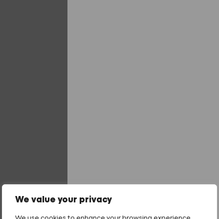
16mm Washer
19mm Washer
29mm Washer
We value your privacy
Fixing Length
We use cookies to enhance your browsing experience,