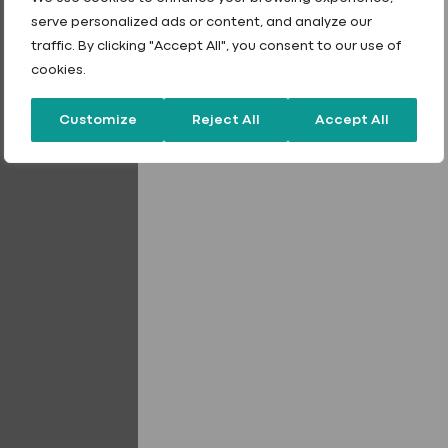
serve personalized ads or content, and analyze our
traffic. By clicking "Accept All", you consent to our use of
cookies.
Choose colour
Customize
Reject All
Accept All
Quantity
*
Stainless
Steel
Stitching
Fixings
quantity
Add to quote
Add to quote
Tailored Finishes
40 Year product warranty