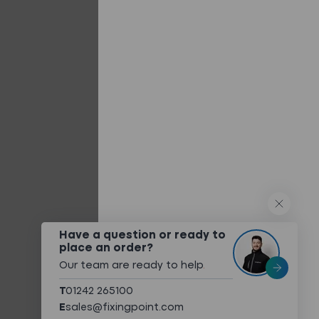
Built-up/Twin Skin Systems
Composite Panels
Flat Roofing Panels
Other Systems
QUICK LINKS
What We Do
Technical Services
Technical Downloads
About
Have a question or ready to
place an order?
Meet The Team
Our team are ready to help
.
Sustainability
T
01242 265100
Case Studies
E
sales@fixingpoint.com
Contact