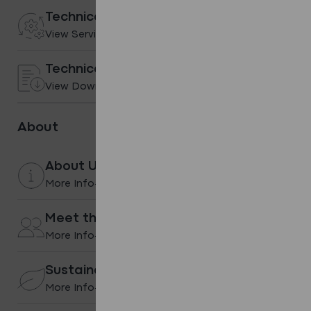
Technical services
View Services
Technical Downloads
View Downloads
About
About Us
More Info
Meet the team
More Info
Sustainability
More Info