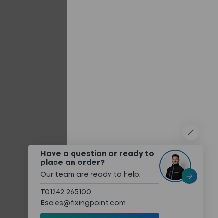
Built-up/Twin Skin Systems
Composite Panels
Flat Roofing Panels
Other Systems
QUICK LINKS
What We Do
Technical Services
Technical Downloads
About
Have a question or ready to
place an order?
Meet The Team
Our team are ready to help
.
Sustainability
T
01242 265100
Case Studies
E
sales@fixingpoint.com
Contact