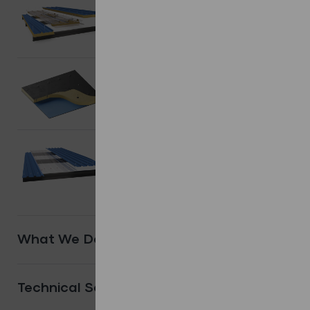
Composite/
Sandwich Panels.
Shop Products
Flat Roofing
systems.
Shop Products
Other
Systems.
Shop Products
What We Do
Technical Services