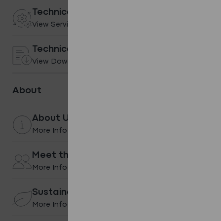
Technical services
View Services
Technical Downloads
View Downloads
About
About Us
More Info
Meet the team
More Info
Sustainability
More Info