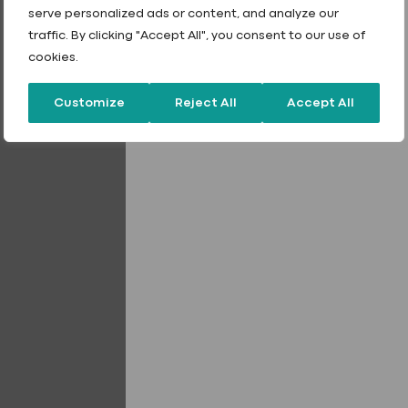
01242 265100
serve personalized ads or content, and analyze our
traffic. By clicking "Accept All", you consent to our use of
sales@fixingpoint.com
cookies.
Customize
Reject All
Accept All
Griptite Rivets
Stainless Steel Cou