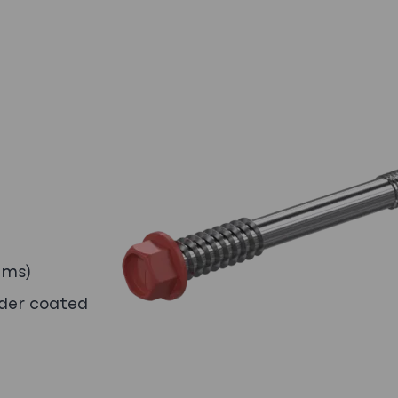
ems)
wder coated