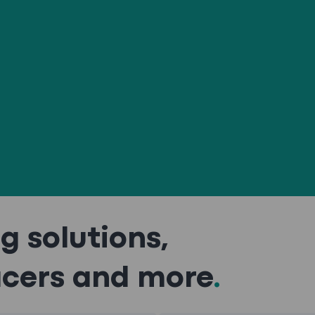
g solutions,
acers and more
.