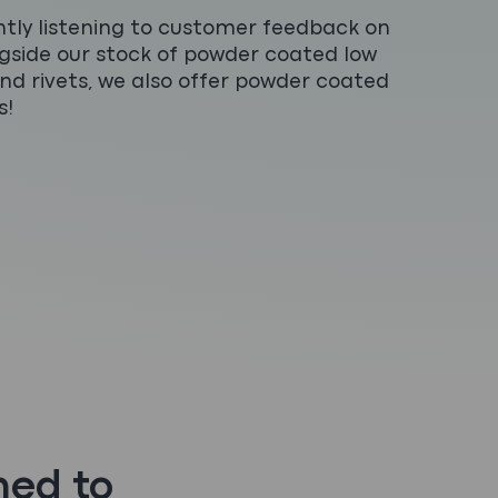
tly listening to customer feedback on
ngside our stock of powder coated low
 and rivets, we also offer powder coated
s!
hed to