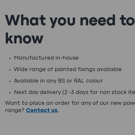
What you need to
know
Manufactured in-house
Wide range of painted fixings available
Available in any BS or RAL colour
Next day delivery (2 -3 days for non stock it
Want to place an order for any of our new po
range?
Contact us
.