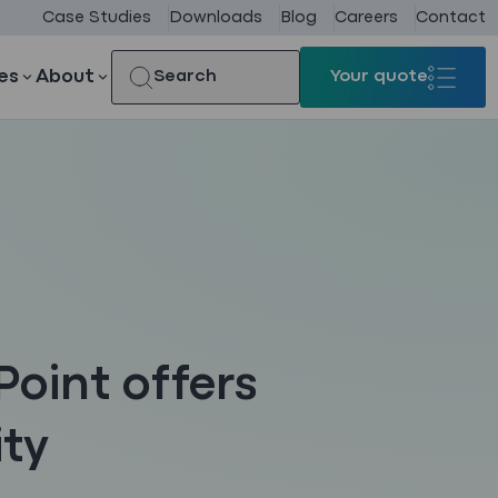
Case Studies
Downloads
Blog
Careers
Contact
es
About
Search
Your quote
Your quote
Point offers
ity