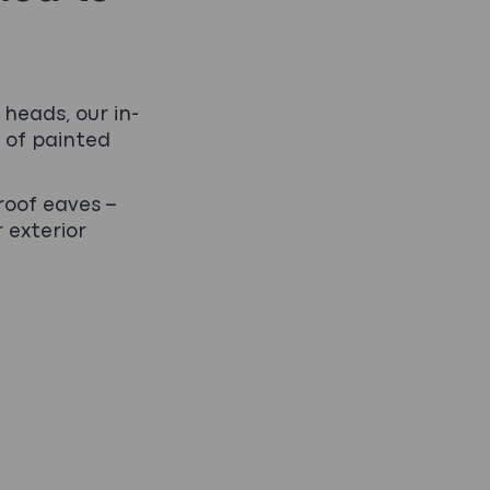
heads, our in-
 of painted
roof eaves –
r exterior