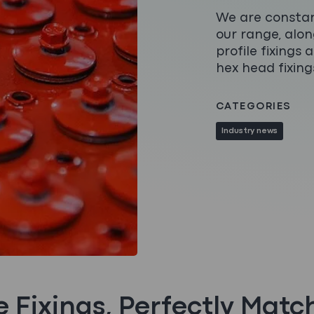
We are constan
our range, alo
profile fixings
hex head fixing
CATEGORIES
Industry news
le Fixings, Perfectly Matc