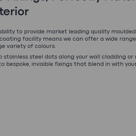
terior
ability to provide market leading quality moulded 
oating facility means we can offer a wide range
ge variety of colours.
 stainless steel dots along your wall cladding or 
o bespoke, invisible fixings that blend in with you