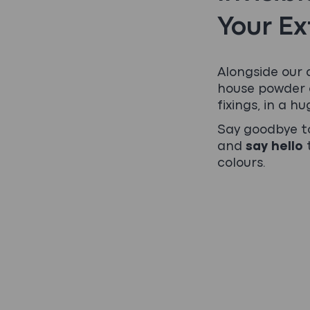
Your Ex
Alongside our 
house powder c
fixings, in a hu
Say goodbye to
and
say hello
t
colours.