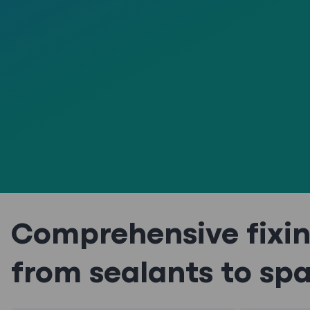
Comprehensive fixin
from sealants to sp