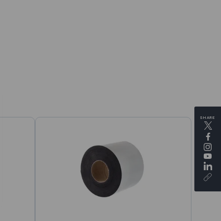
SHARE