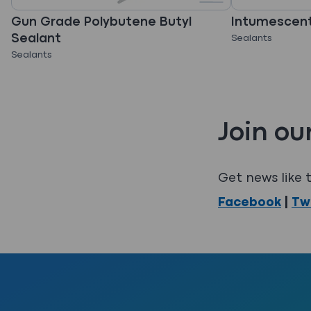
Gun Grade Polybutene Butyl
Intumescent
Sealant
Sealants
Sealants
Join ou
Get news like t
Facebook
|
Tw