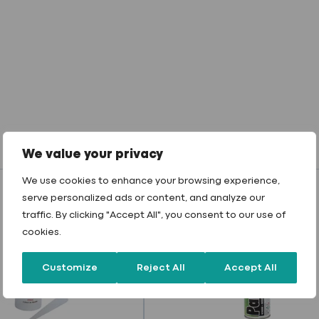
We value your privacy
We use cookies to enhance your browsing experience,
serve personalized ads or content, and analyze our
traffic. By clicking "Accept All", you consent to our use of
cookies.
Customize
Reject All
Accept All