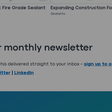
 Fire Grade Sealant
Expanding Construction F
Sealants
r monthly newsletter
his delivered straight to your inbox –
sign up to 
itter
|
LinkedIn