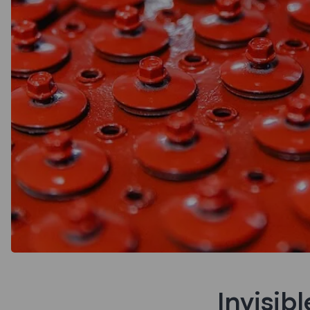
Invisib