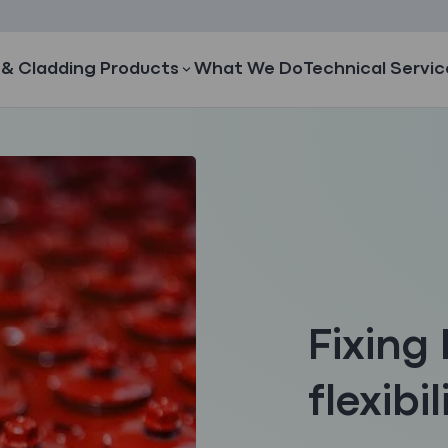
 & Cladding Products
What We Do
Technical Servic
Fixing 
flexibil