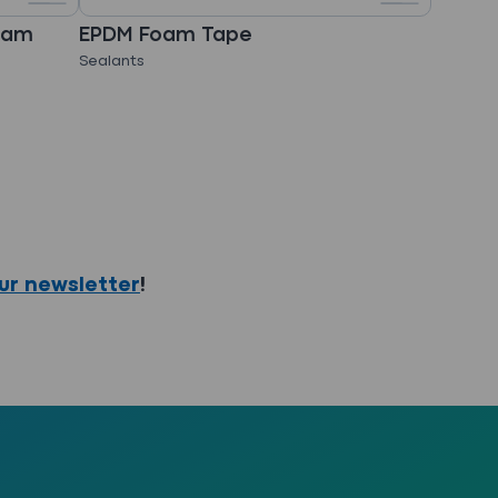
oam
EPDM Foam Tape
Sealants
our newsletter
!